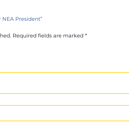
or NEA President”
shed.
Required fields are marked
*