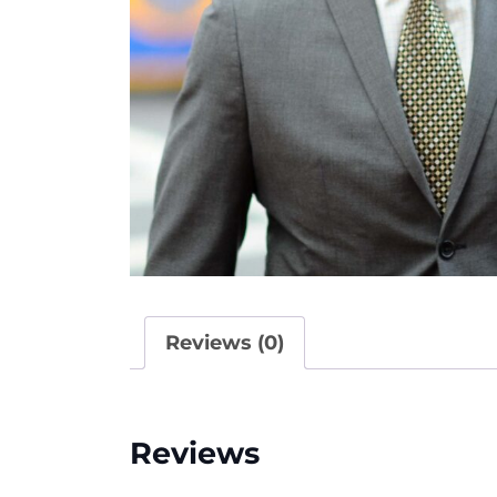
Reviews (0)
Reviews