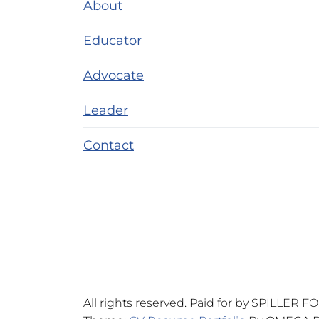
About
Educator
Advocate
Leader
Contact
All rights reserved. Paid for by SPILLER F