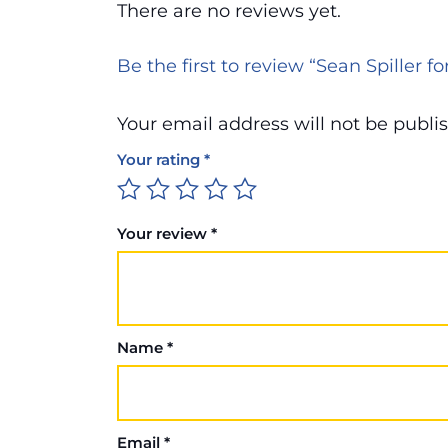
There are no reviews yet.
Be the first to review “Sean Spiller f
Your email address will not be publi
Your rating
*
Your review
*
Name
*
Email
*