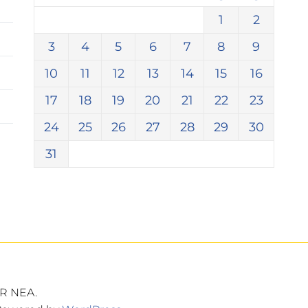
1
2
3
4
5
6
7
8
9
10
11
12
13
14
15
16
17
18
19
20
21
22
23
24
25
26
27
28
29
30
31
OR NEA.