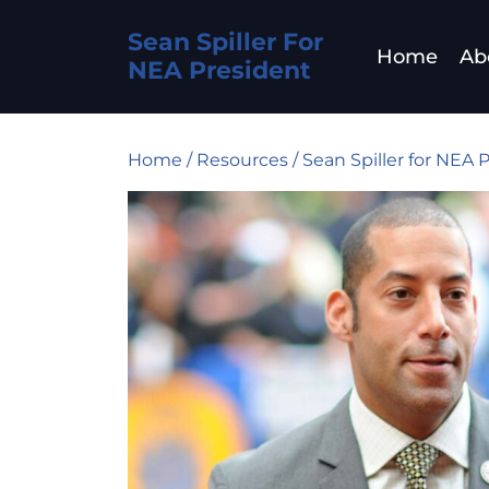
Skip
Sean Spiller For
to
Home
Ab
NEA President
the
content
Home
/
Resources
/ Sean Spiller for NEA 