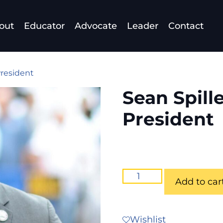
out
Educator
Advocate
Leader
Contact
President
Sean Spill
President
Sean
Add to car
Spiller
for
NEA
Wishlist
President