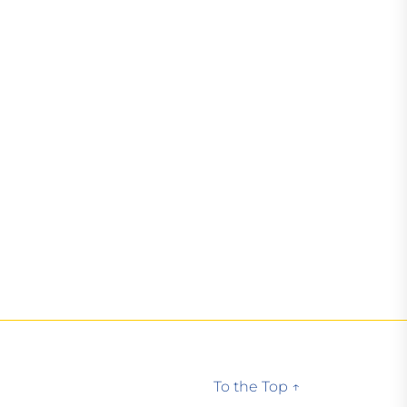
To the Top
↑