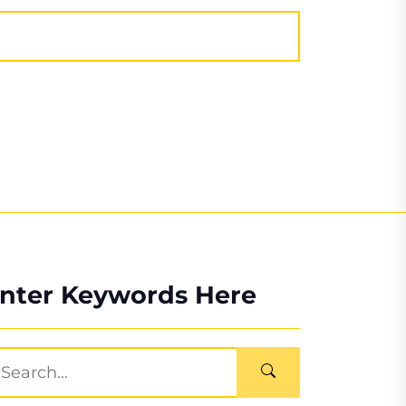
nter Keywords Here