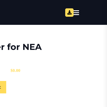
er for NEA
$
0.00
t