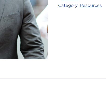
Category:
Resources
quantity