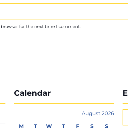
 browser for the next time I comment.
Calendar
E
August 2026
M
T
W
T
F
S
S