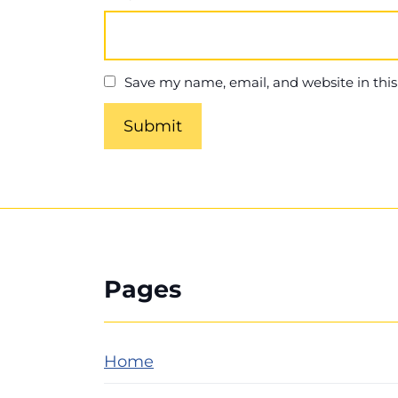
Save my name, email, and website in this
Pages
Home